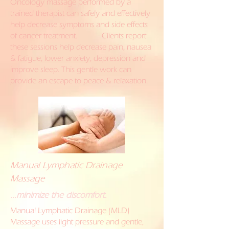
Oncology massage performed by a
trained therapist can safely and effectively
help decrease symptoms and side effects
of cancer treatment. Clients report
these sessions help decrease pain, nausea
& fatigue, lower anxiety, depression and
improve sleep. This gentle work can
provide an escape to peace & relaxation.
Manual Lymphatic Drainage
Massage
...minimize the discomfort.
Manual Lymphatic Drainage (MLD)
Massage uses light pressure and gentle,