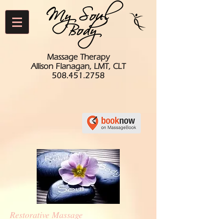
My Soul
Body
Massage Therapy
Allison Flanagan, LMT, CLT
508.451.2758
Restorative Massage