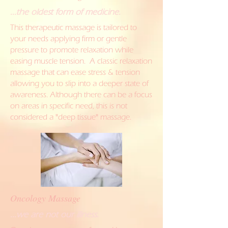
...the oldest form of medicine.
This therapeutic massage is tailored to
your needs applying firm or gentle
pressure to promote relaxation while
easing muscle tension. A classic relaxation
massage that can ease stress & tension
allowing you to slip into a deeper state of
awareness. Although there can be a focus
on areas in specific need, this is not
considered a "deep tissue" massage.
Oncology Massage
...we are not our illness.