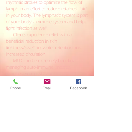
rhythmic strokes to optimize the flow of
lymph in an effort to reduce retained fluid
in your body. The lymphatic system is part
of your body's immune system and helps
fight infection as well.
Clients experience relief with a
beneficial reduction in skin
tightness/swelling, water retention and
increased circulation.
MLD can be extremely beneficial for
managing auto-immune illnesses,
lymphedema, post-traumatic and post-
surgical edema, chronic venous
insufficiency (CVI) and patients with
Phone
Email
Facebook
wounds as it can help facilitate the healing
process.
Close your eyes and reconnect to
the beautiful light inside of you!